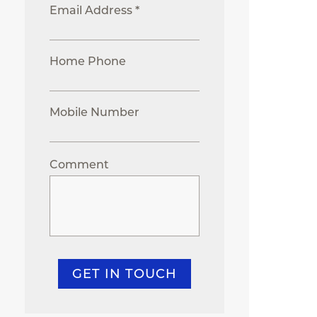
Email Address *
Home Phone
Mobile Number
Comment
GET IN TOUCH