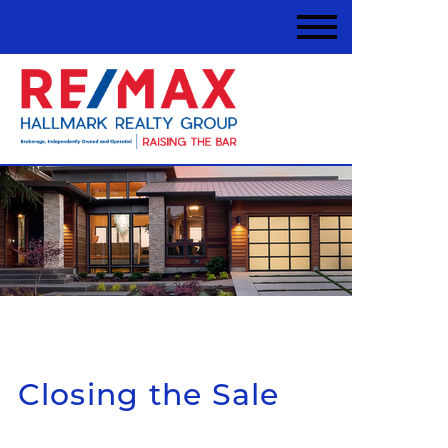
Closing the Sale