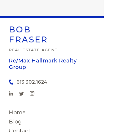
BOB
FRASER
REAL ESTATE AGENT
Re/Max Hallmark Realty
Group
613.302.1624
Home
Blog
Contact