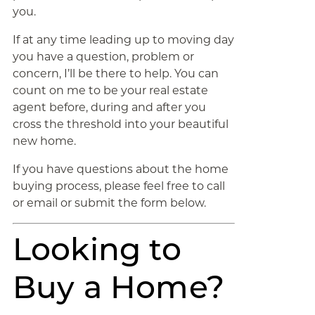
you.
If at any time leading up to moving day
you have a question, problem or
concern, I’ll be there to help. You can
count on me to be your real estate
agent before, during and after you
cross the threshold into your beautiful
new home.
If you have questions about the home
buying process, please feel free to call
or email or submit the form below.
Looking to
Buy a Home?