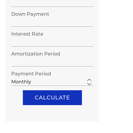
Down Payment
Interest Rate
Amortization Period
Payment Period