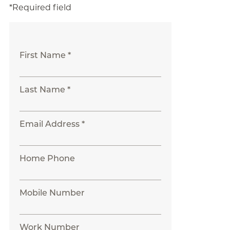
*Required field
First Name *
Last Name *
Email Address *
Home Phone
Mobile Number
Work Number