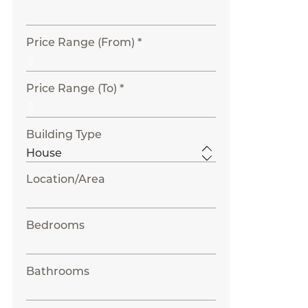
Price Range (From) *
Price Range (To) *
Building Type
Location/Area
Bedrooms
Bathrooms