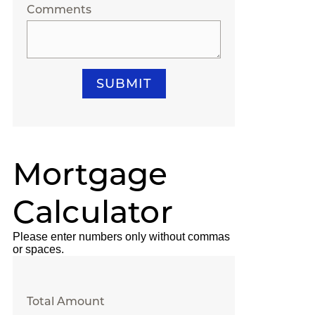
Comments
SUBMIT
Mortgage
Calculator
Please enter numbers only without commas
or spaces.
Total Amount