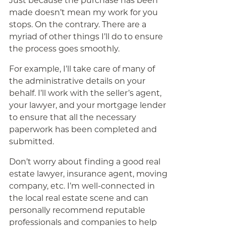
Just because the purchase has been
made doesn’t mean my work for you
stops. On the contrary. There are a
myriad of other things I’ll do to ensure
the process goes smoothly.
For example, I’ll take care of many of
the administrative details on your
behalf. I’ll work with the seller’s agent,
your lawyer, and your mortgage lender
to ensure that all the necessary
paperwork has been completed and
submitted.
Don’t worry about finding a good real
estate lawyer, insurance agent, moving
company, etc. I’m well-connected in
the local real estate scene and can
personally recommend reputable
professionals and companies to help