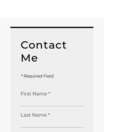
Contact
Me
* Required Field.
First Name *
Last Name *