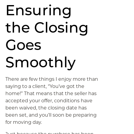
Ensuring
the Closing
Goes
Smoothly
There are few things I enjoy more than
saying to a client, “You’ve got the
home!” That means that the seller has
accepted your offer, conditions have
been waived, the closing date has
been set, and you’ll soon be preparing
for moving day.