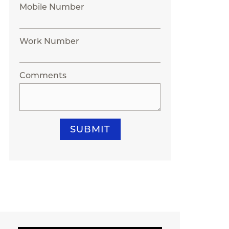
Mobile Number
Work Number
Comments
SUBMIT