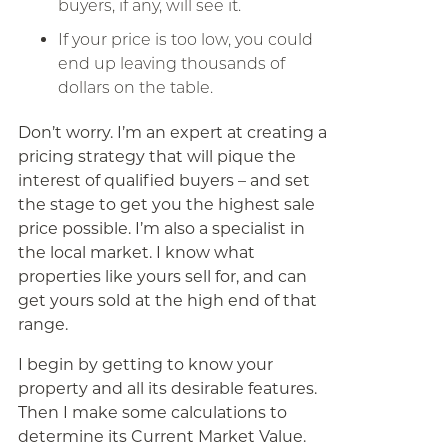
buyers, if any, will see it.
If your price is too low, you could
end up leaving thousands of
dollars on the table.
Don’t worry. I’m an expert at creating a
pricing strategy that will pique the
interest of qualified buyers – and set
the stage to get you the highest sale
price possible. I’m also a specialist in
the local market. I know what
properties like yours sell for, and can
get yours sold at the high end of that
range.
I begin by getting to know your
property and all its desirable features.
Then I make some calculations to
determine its Current Market Value.