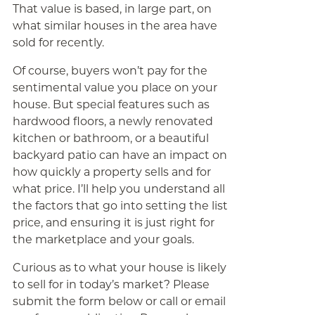
That value is based, in large part, on
what similar houses in the area have
sold for recently.
Of course, buyers won’t pay for the
sentimental value you place on your
house. But special features such as
hardwood floors, a newly renovated
kitchen or bathroom, or a beautiful
backyard patio can have an impact on
how quickly a property sells and for
what price. I’ll help you understand all
the factors that go into setting the list
price, and ensuring it is just right for
the marketplace and your goals.
Curious as to what your house is likely
to sell for in today’s market? Please
submit the form below or call or email