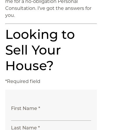
me for a no-obligation Personal
Consultation. I’ve got the answers for
you.
Looking to
Sell Your
House?
*Required field
First Name *
Last Name *