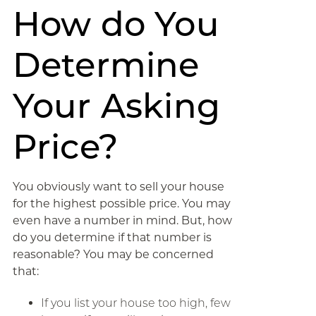
How do You
Determine
Your Asking
Price?
You obviously want to sell your house
for the highest possible price. You may
even have a number in mind. But, how
do you determine if that number is
reasonable? You may be concerned
that:
If you list your house too high, few