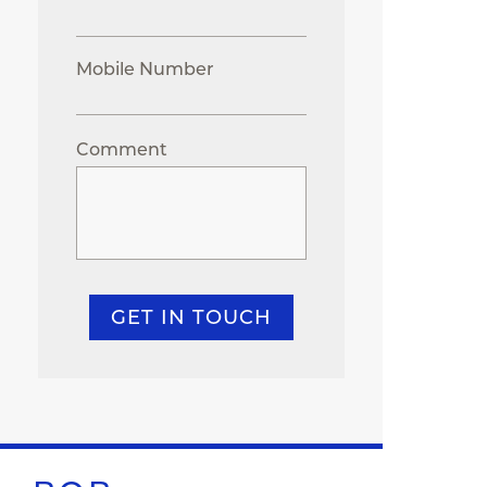
Mobile Number
Comment
GET IN TOUCH