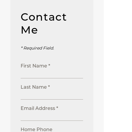
Contact
Me
* Required Field.
First Name *
Last Name *
Email Address *
Home Phone