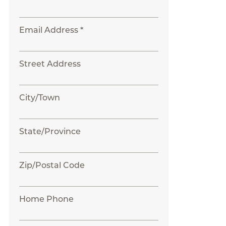
Email Address *
Street Address
City/Town
State/Province
Zip/Postal Code
Home Phone