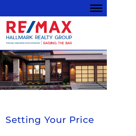
Setting Your Price