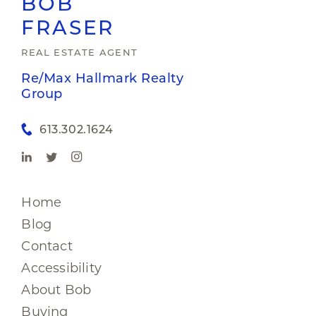
BOB
FRASER
REAL ESTATE AGENT
Re/Max Hallmark Realty
Group
613.302.1624
Home
Blog
Contact
Accessibility
About Bob
Buying