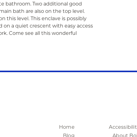
uite bathroom. Two additional good
ain bath are also on the top level.
n this level. This enclave is possibly
d on a quiet crescent with easy access
ork. Come see all this wonderful
Home
Accessibili
Blog
About Bo