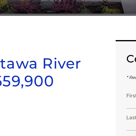
C
tawa River
659,900
* Re
Fir
Las