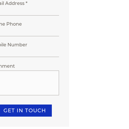
il Address *
me Phone
ile Number
mment
GET IN TOUCH