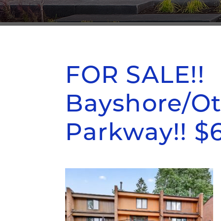
FOR SALE!!
Bayshore/Ot
Parkway!! $