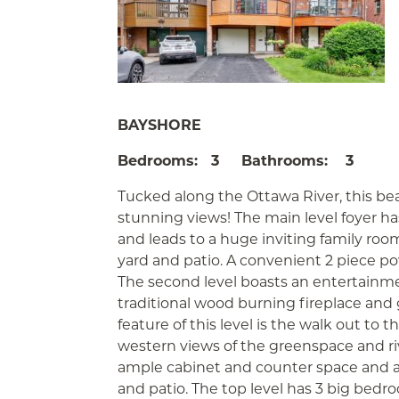
BAYSHORE
Bedrooms: 3 Bathrooms: 3
Tucked along the Ottawa River, this be
stunning views! The main level foyer h
and leads to a huge inviting family room
yard and patio. A convenient 2 piece p
The second level boasts an entertainme
traditional wood burning fireplace and
feature of this level is the walk out to 
western views of the greenspace and ri
ample cabinet and counter space and a
and patio. The top level has 3 big be