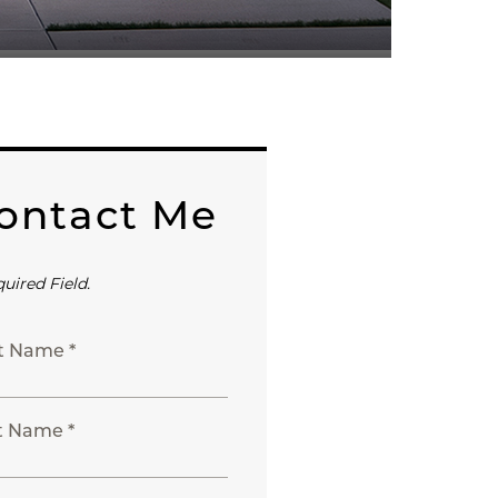
ontact Me
quired Field.
st Name *
t Name *