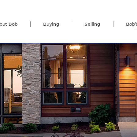
out Bob
Buying
Selling
Bob’