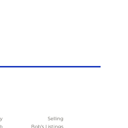
ty
Selling
b
Bob’s Listings