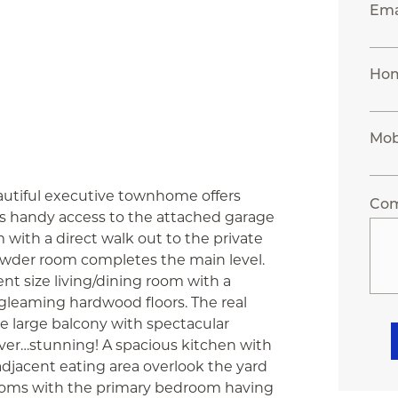
Ema
Ho
Mob
autiful executive townhome offers
Co
as handy access to the attached garage
 with a direct walk out to the private
owder room completes the main level.
nt size living/dining room with a
 gleaming hardwood floors. The real
the large balcony with spectacular
ver…stunning! A spacious kitchen with
djacent eating area overlook the yard
drooms with the primary bedroom having