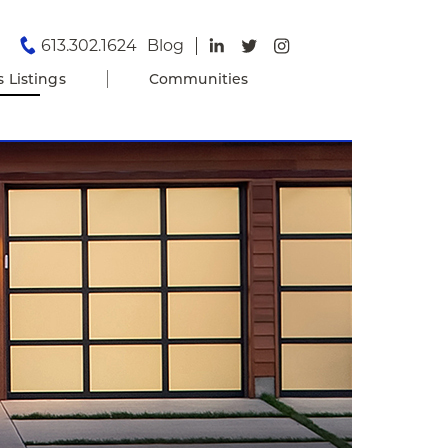
613.302.1624
Blog
s Listings
Communities