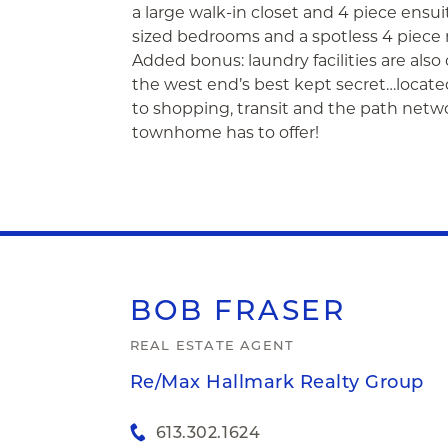
a large walk-in closet and 4 piece ens
sized bedrooms and a spotless 4 piece m
Added bonus: laundry facilities are also o
the west end’s best kept secret…locate
to shopping, transit and the path netw
townhome has to offer!
BOB
FRASER
REAL ESTATE AGENT
Re/Max Hallmark Realty Group
613.302.1624