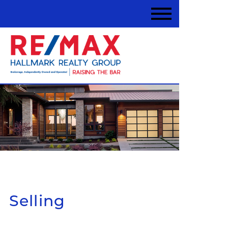
Selling