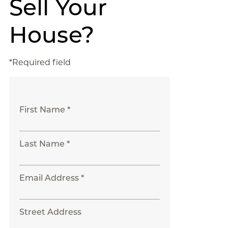
Sell Your
House?
*Required field
First Name *
Last Name *
Email Address *
Street Address