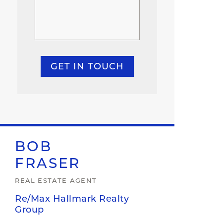
GET IN TOUCH
BOB
FRASER
REAL ESTATE AGENT
Re/Max Hallmark Realty
Group