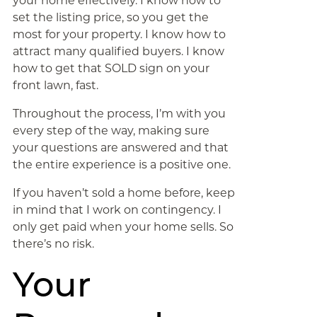
your home effectively. I know how to
set the listing price, so you get the
most for your property. I know how to
attract many qualified buyers. I know
how to get that SOLD sign on your
front lawn, fast.
Throughout the process, I’m with you
every step of the way, making sure
your questions are answered and that
the entire experience is a positive one.
If you haven’t sold a home before, keep
in mind that I work on contingency. I
only get paid when your home sells. So
there’s no risk.
Your