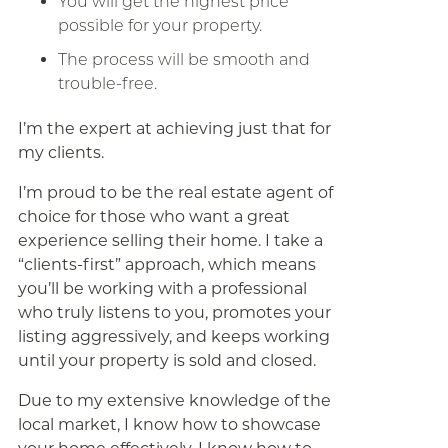
You will get the highest price
possible for your property.
The process will be smooth and
trouble-free.
I’m the expert at achieving just that for
my clients.
I’m proud to be the real estate agent of
choice for those who want a great
experience selling their home. I take a
“clients-first” approach, which means
you’ll be working with a professional
who truly listens to you, promotes your
listing aggressively, and keeps working
until your property is sold and closed.
Due to my extensive knowledge of the
local market, I know how to showcase