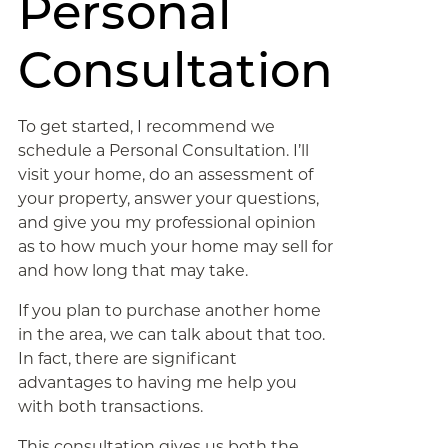
Personal
Consultation
To get started, I recommend we
schedule a Personal Consultation. I’ll
visit your home, do an assessment of
your property, answer your questions,
and give you my professional opinion
as to how much your home may sell for
and how long that may take.
If you plan to purchase another home
in the area, we can talk about that too.
In fact, there are significant
advantages to having me help you
with both transactions.
This consultation gives us both the