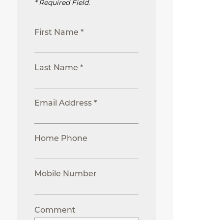
* Required Field.
First Name *
Last Name *
Email Address *
Home Phone
Mobile Number
Comment