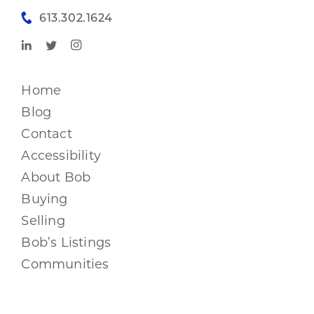
613.302.1624
Home
Blog
Contact
Accessibility
About Bob
Buying
Selling
Bob’s Listings
Communities