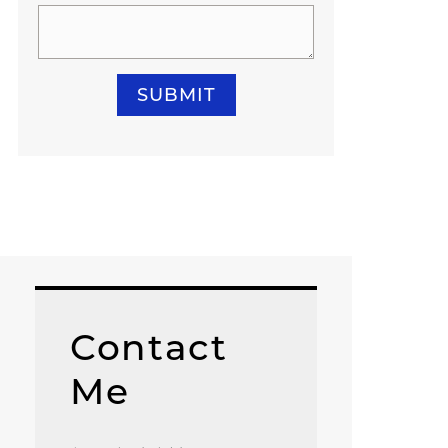
SUBMIT
Contact
Me