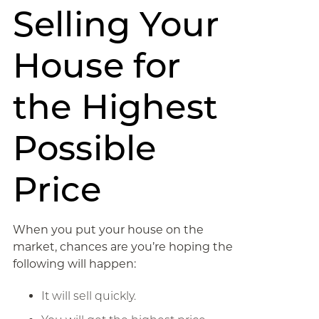
Selling Your
House for
the Highest
Possible
Price
When you put your house on the
market, chances are you’re hoping the
following will happen:
It will sell quickly.