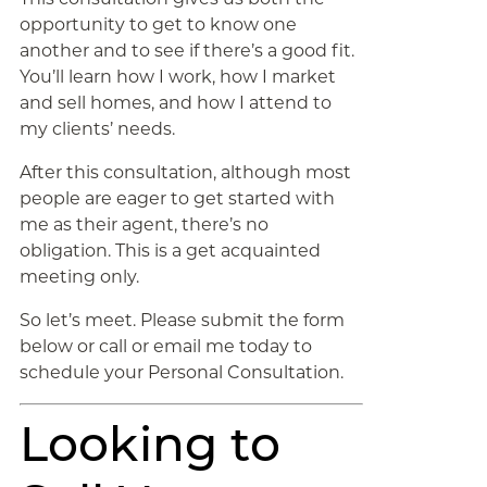
opportunity to get to know one
another and to see if there’s a good fit.
You’ll learn how I work, how I market
and sell homes, and how I attend to
my clients’ needs.
After this consultation, although most
people are eager to get started with
me as their agent, there’s no
obligation. This is a get acquainted
meeting only.
So let’s meet. Please submit the form
below or call or email me today to
schedule your Personal Consultation.
Looking to