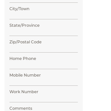
City/Town
State/Province
Zip/Postal Code
Home Phone
Mobile Number
Work Number
Comments